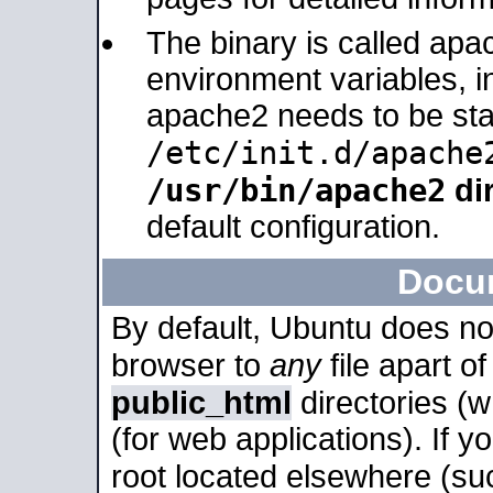
The binary is called apa
environment variables, in
apache2 needs to be sta
/etc/init.d/apache
/usr/bin/apache2
dir
default configuration.
Docu
By default, Ubuntu does no
browser to
any
file apart o
public_html
directories (
(for web applications). If 
root located elsewhere (su