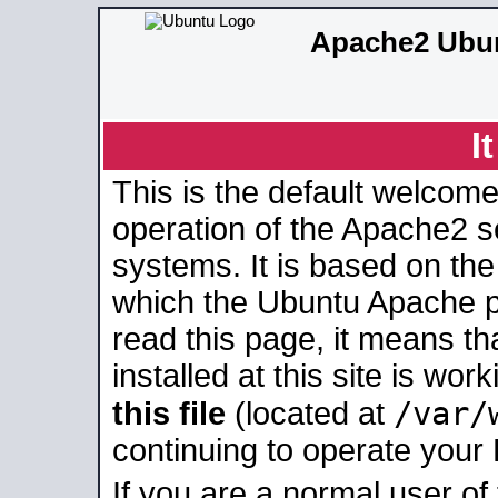
Apache2 Ubun
I
This is the default welcome
operation of the Apache2 se
systems. It is based on th
which the Ubuntu Apache pa
read this page, it means t
installed at this site is wo
/var/
this file
(located at
continuing to operate your
If you are a normal user of