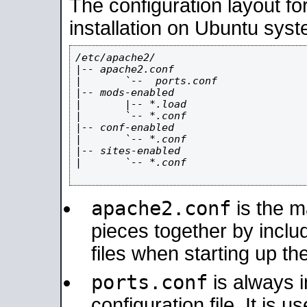
The configuration layout f
installation on Ubuntu syst
/etc/apache2/

|-- apache2.conf

|       `--  ports.conf

|-- mods-enabled

|       |-- *.load

|       `-- *.conf

|-- conf-enabled

|       `-- *.conf

|-- sites-enabled

|       `-- *.conf

apache2.conf
is the ma
pieces together by includ
files when starting up th
ports.conf
is always 
configuration file. It is 