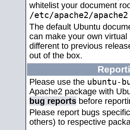
whitelist your document roo
/etc/apache2/apache2
The default Ubuntu docume
can make your own virtual 
different to previous relea
out of the box.
Report
ubuntu-b
Please use the
Apache2 package with Ub
bug reports
before report
Please report bugs specif
others) to respective packa