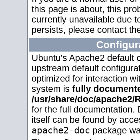
this page is about, this pro
currently unavailable due t
persists, please contact the
Configur
Ubuntu's Apache2 default co
upstream default configurati
optimized for interaction w
system is
fully document
/usr/share/doc/apache2
for the full documentation
itself can be found by acc
apache2-doc
package was 