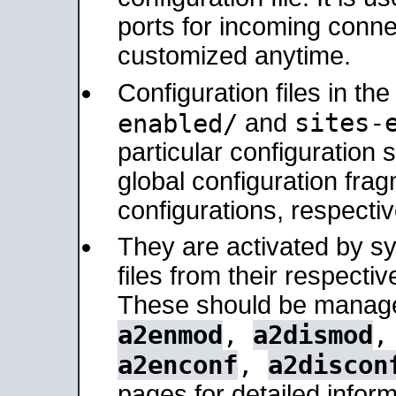
ports for incoming connec
customized anytime.
Configuration files in th
sites-
enabled/
and
particular configuratio
global configuration frag
configurations, respectiv
They are activated by sy
files from their respectiv
These should be manage
a2enmod
,
a2dismod
a2enconf
,
a2discon
pages for detailed inform